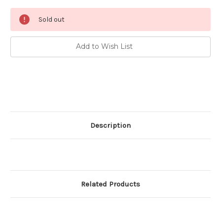
Current
Sold out
Stock:
Add to Wish List
Description
Related Products