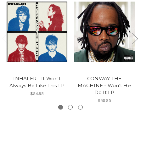
INHALER - It Won't
CONWAY THE
Always Be Like This LP
MACHINE - Won't He
Do It LP
$54.95
$59.95