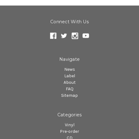
Connect With Us
Navigate
News
Label
About
FAQ
Sitemap
Categories
Vinyl
Pre-order
CD