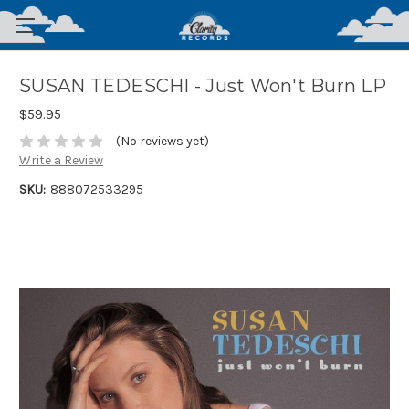
SUSAN TEDESCHI - Just Won't Burn LP
$59.95
(No reviews yet)
Write a Review
SKU:
888072533295