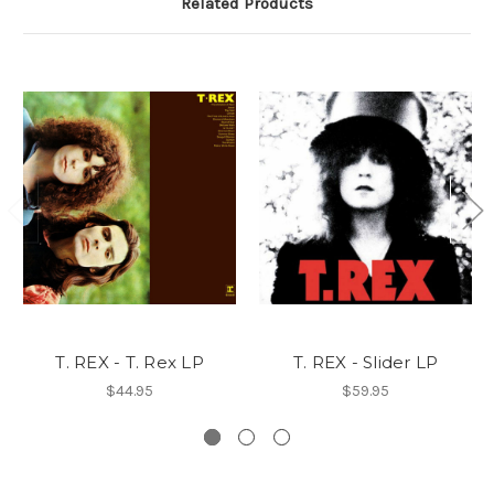
Related Products
T. REX - T. Rex LP
T. REX - Slider LP
$44.95
$59.95