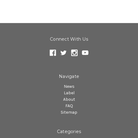
Connect With Us
Navigate
News
Label
About
FAQ
Sitemap
Categories