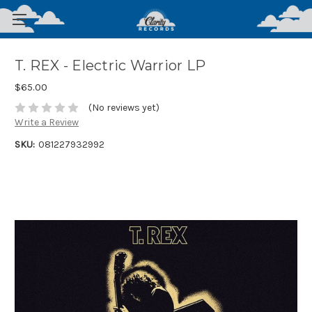
T. REX - Electric Warrior LP
$65.00
(No reviews yet)
Write a Review
SKU:
081227932992