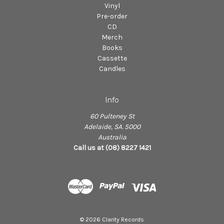
Vinyl
Pre-order
CD
Merch
Books
Cassette
Candles
Info
60 Pulteney St
Adelaide, SA. 5000
Australia
Call us at (08) 8227 1421
© 2026 Clarity Records