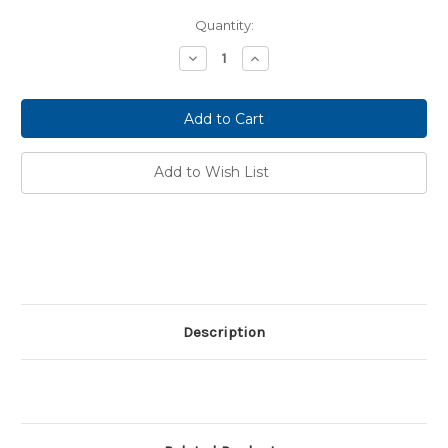
Current
Quantity:
Stock:
Decrease
Increase
Quantity:
Quantity:
Add to Wish List
Description