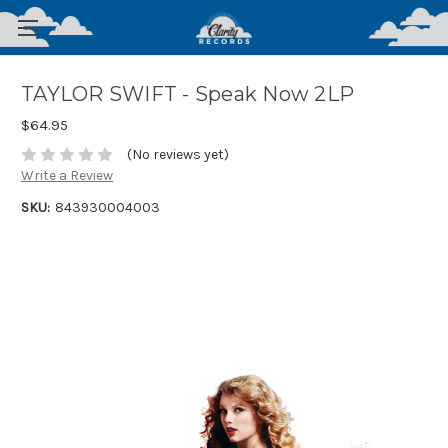
TAYLOR SWIFT - Speak Now 2LP
$64.95
(No reviews yet)
Write a Review
SKU:
843930004003