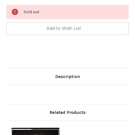
Current
Sold out
Stock:
Add to Wish List
Description
Related Products