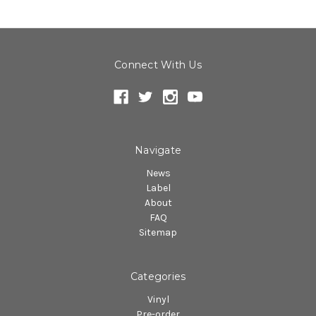
Connect With Us
Navigate
News
Label
About
FAQ
Sitemap
Categories
Vinyl
Pre-order