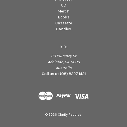
CD
Merch
Books
Cassette
Candles
Info
60 Pulteney St
Adelaide, SA. 5000
Australia
Call us at (08) 8227 1421
© 2026 Clarity Records