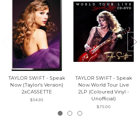
TAYLOR SWIFT - Speak
TAYLOR SWIFT - Speak
Now (Taylor's Version)
Now World Tour Live
2xCASSETTE
2LP (Coloured Vinyl -
Unofficial)
$54.95
$75.00