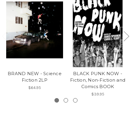
BRAND NEW - Science
BLACK PUNK NOW -
Fiction 2LP
Fiction, Non-Fiction and
Comics BOOK
$64.95
$39.95