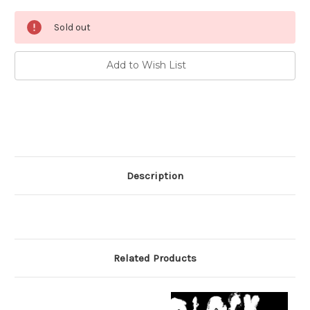
Current
Sold out
Stock:
Add to Wish List
Description
Related Products