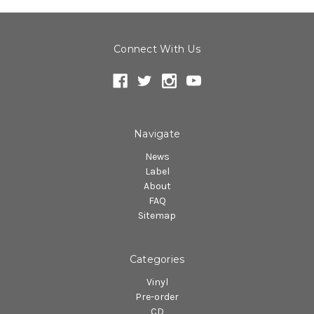
Connect With Us
Navigate
News
Label
About
FAQ
Sitemap
Categories
Vinyl
Pre-order
CD