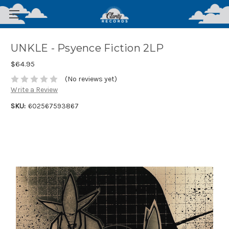
UNKLE - Psyence Fiction 2LP
$64.95
(No reviews yet)
Write a Review
SKU:
602567593867