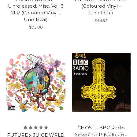
Unreleased, Misc. Vol. 3
(Coloured Vinyl -
2LP (Coloured Vinyl -
Unofficial)
Unofficial)
$64.95
$75.00
GHOST - BBC Radio
Sessions LP (Coloured
FUTURE x JUICE WRLD