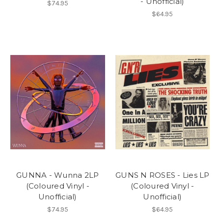
- Unofficial)
$74.95
$64.95
GUNNA - Wunna 2LP
GUNS N ROSES - Lies LP
(Coloured Vinyl -
(Coloured Vinyl -
Unofficial)
Unofficial)
$74.95
$64.95