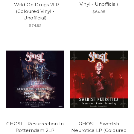
Vinyl - Unofficial)
- Wrld On Drugs 2LP
(Coloured Vinyl -
$64.95
Unofficial)
$74.95
GHOST - Resurrection In
GHOST - Swedish
Rotterndam 2LP
Neurotica LP (Coloured