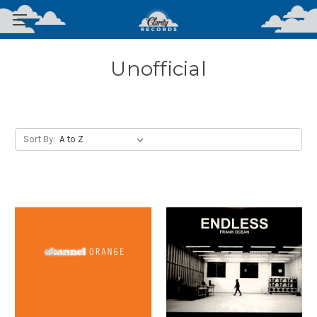
Unofficial
Sort By: