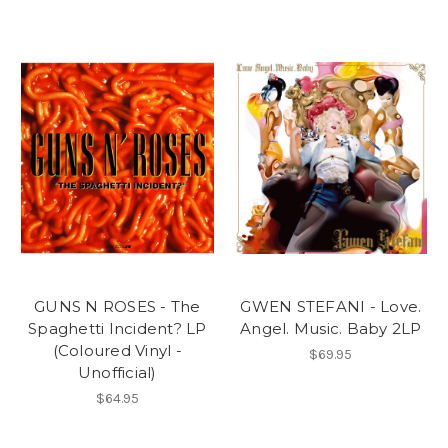
GUNS N ROSES - The
GWEN STEFANI - Love.
Spaghetti Incident? LP
Angel. Music. Baby 2LP
(Coloured Vinyl -
$69.95
Unofficial)
$64.95