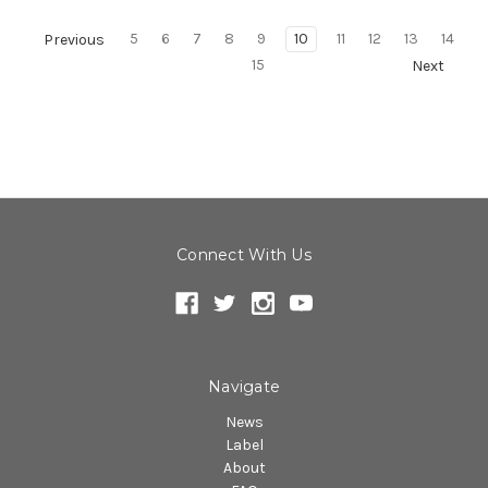
5
6
7
8
9
10
11
12
13
14
Previous
15
Next
Connect With Us
Navigate
News
Label
About