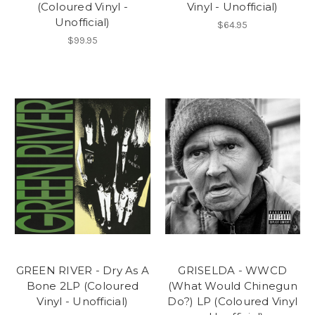
(Coloured Vinyl -
Vinyl - Unofficial)
Unofficial)
$64.95
$99.95
GREEN RIVER - Dry As A
GRISELDA - WWCD
Bone 2LP (Coloured
(What Would Chinegun
Vinyl - Unofficial)
Do?) LP (Coloured Vinyl