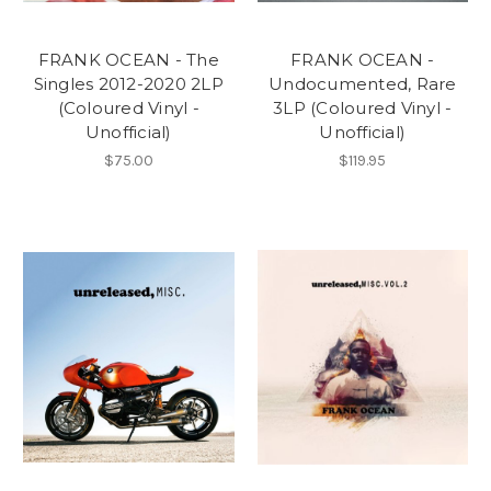
FRANK OCEAN - The
FRANK OCEAN -
Singles 2012-2020 2LP
Undocumented, Rare
(Coloured Vinyl -
3LP (Coloured Vinyl -
Unofficial)
Unofficial)
$75.00
$119.95