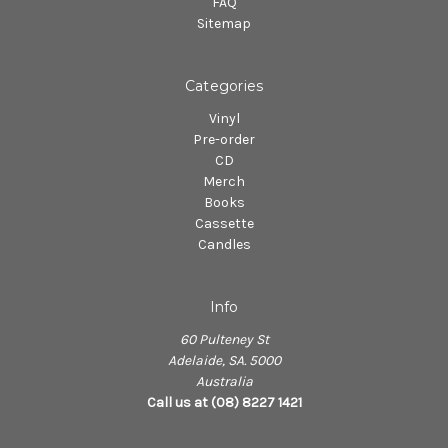
FAQ
Sitemap
Categories
Vinyl
Pre-order
CD
Merch
Books
Cassette
Candles
Info
60 Pulteney St
Adelaide, SA. 5000
Australia
Call us at (08) 8227 1421