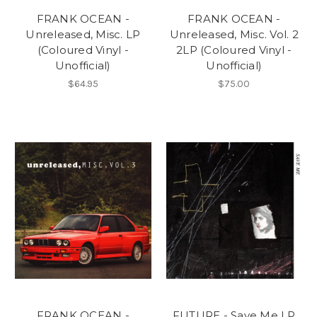
FRANK OCEAN -
FRANK OCEAN -
Unreleased, Misc. LP
Unreleased, Misc. Vol. 2
(Coloured Vinyl -
2LP (Coloured Vinyl -
Unofficial)
Unofficial)
$64.95
$75.00
FRANK OCEAN -
FUTURE - Save Me LP