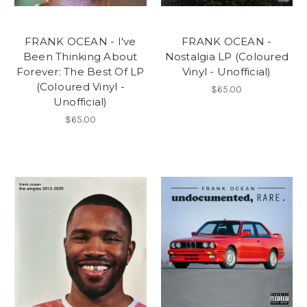
FRANK OCEAN - I've
FRANK OCEAN -
Been Thinking About
Nostalgia LP (Coloured
Forever: The Best Of LP
Vinyl - Unofficial)
(Coloured Vinyl -
$65.00
Unofficial)
$65.00