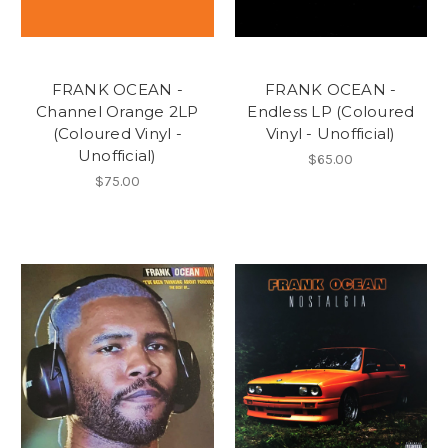
FRANK OCEAN -
FRANK OCEAN -
Channel Orange 2LP
Endless LP (Coloured
(Coloured Vinyl -
Vinyl - Unofficial)
Unofficial)
$65.00
$75.00