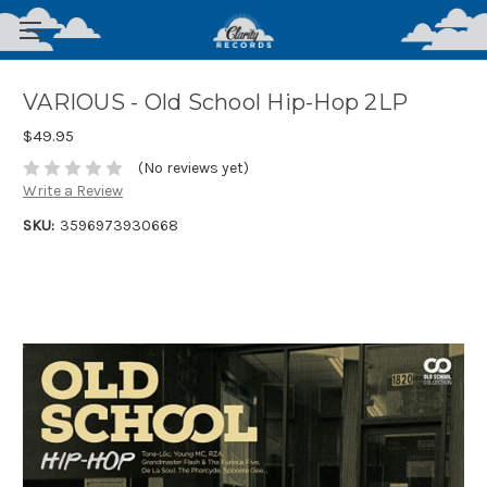
VARIOUS - Old School Hip-Hop 2LP
$49.95
(No reviews yet)
Write a Review
SKU:
3596973930668