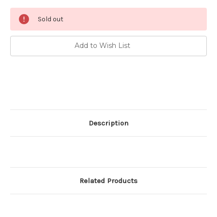
Current
Sold out
Stock:
Add to Wish List
Description
Related Products