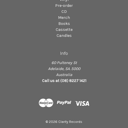
Pre-order
CD
Merch
Books
Cassette
Candles
Info
60 Pulteney St
Adelaide, SA. 5000
Australia
Call us at (08) 8227 1421
© 2026 Clarity Records