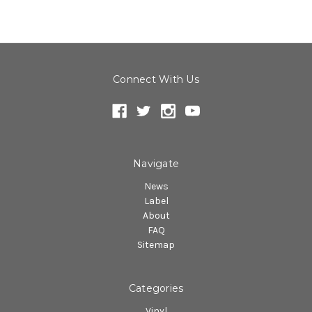
Connect With Us
Navigate
News
Label
About
FAQ
Sitemap
Categories
Vinyl