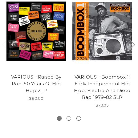
VARIOUS - Raised By
VARIOUS - Boombox 1:
Rap: 50 Years Of Hip
Early Independent Hip
Hop 2LP
Hop, Electro And Disco
Rap 1979-82 3LP
$80.00
$79.95