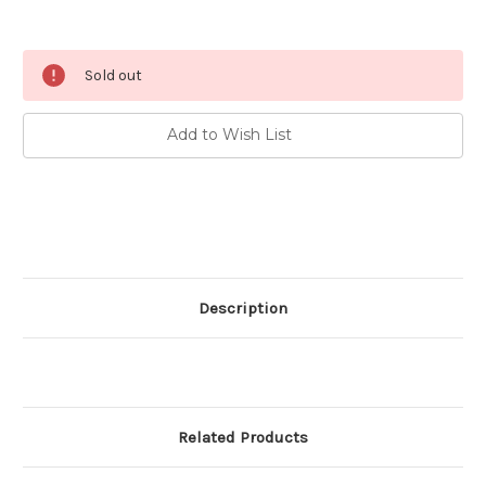
Current
Sold out
Stock:
Add to Wish List
Description
Related Products