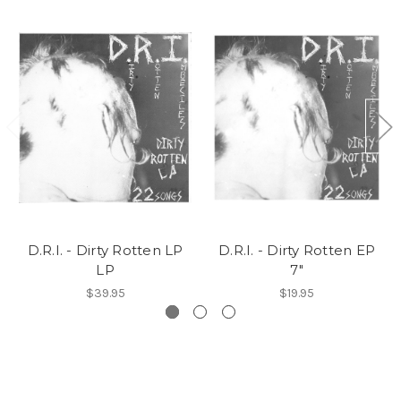
D.R.I. - Dirty Rotten LP
D.R.I. - Dirty Rotten EP
LP
7"
$39.95
$19.95