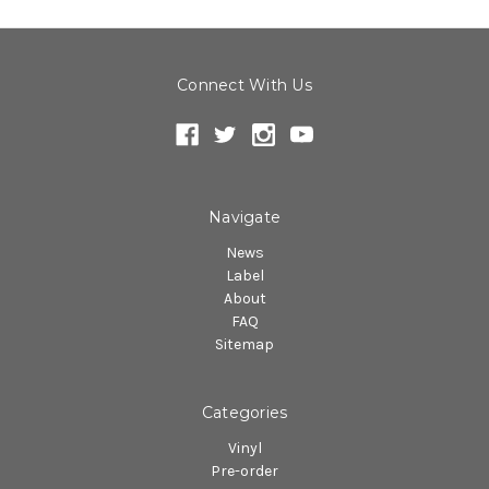
Connect With Us
Navigate
News
Label
About
FAQ
Sitemap
Categories
Vinyl
Pre-order