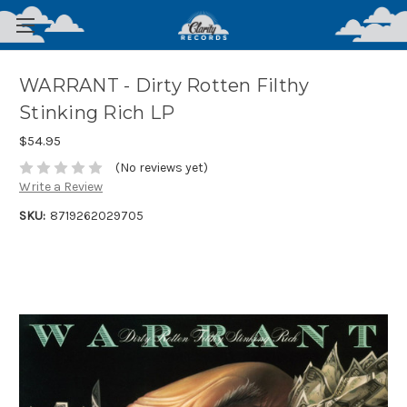
WARRANT - Dirty Rotten Filthy
Stinking Rich LP
$54.95
(No reviews yet)
Write a Review
SKU:
8719262029705