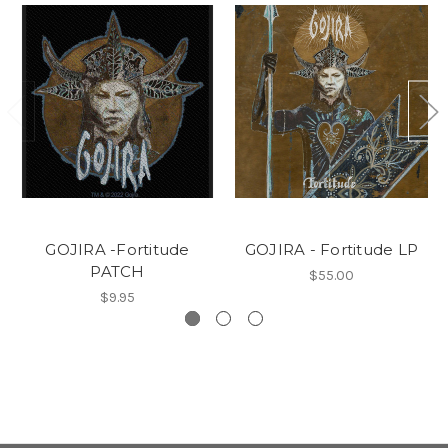
GOJIRA -Fortitude
GOJIRA - Fortitude LP
PATCH
$55.00
$9.95