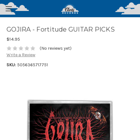
GOJIRA - Fortitude GUITAR PICKS
$14.95
(No reviews yet)
Write a Review
SKU:
5056365717751