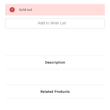
Current
Sold out
Stock:
Add to Wish List
Description
Related Products