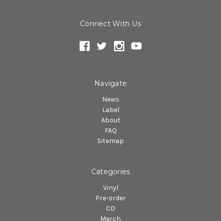
Connect With Us
Navigate
News
Label
About
FAQ
Sitemap
Categories
Vinyl
Pre-order
CD
Merch