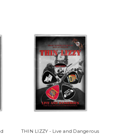
nd
THIN LIZZY - Live and Dangerous