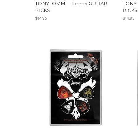
TONY IOMMI - Iommi GUITAR
TONY 
PICKS
PICKS
$14.95
$14.95