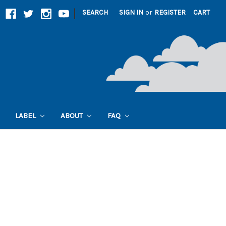
|
SEARCH
SIGN IN
or
REGISTER
CART
LABEL
ABOUT
FAQ