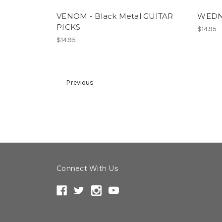
VENOM - Black Metal GUITAR
WEDNE
PICKS
$14.95
$14.95
Previous
Connect With Us