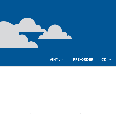
VINYL
PRE-ORDER
CD