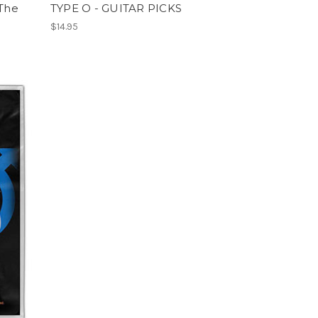
 The
TYPE O - GUITAR PICKS
$14.95