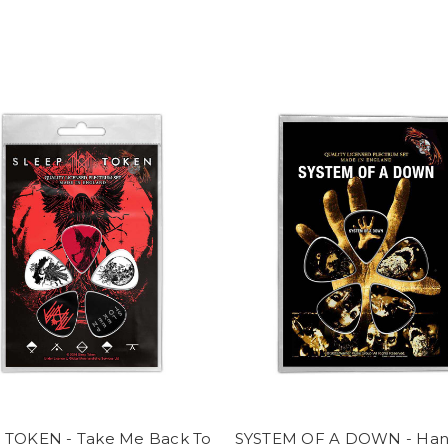
 TOKEN - Take Me Back To
SYSTEM OF A DOWN - Ha