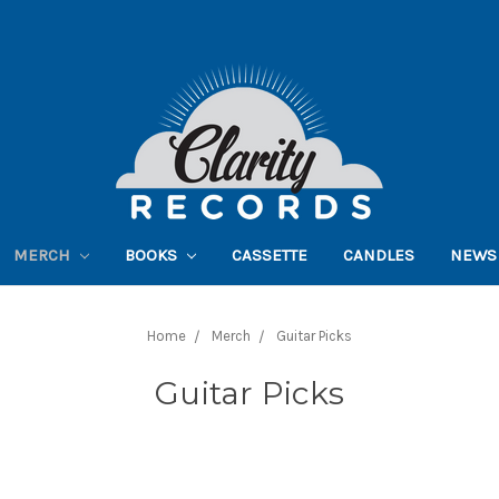
MERCH
BOOKS
CASSETTE
CANDLES
NEWS
Home
Merch
Guitar Picks
Guitar Picks