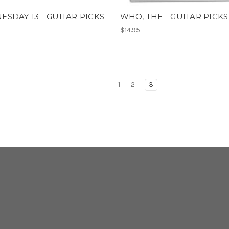
SDAY 13 - GUITAR PICKS
WHO, THE - GUITAR PICKS
$14.95
1
2
3