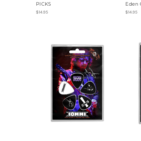
PICKS
Eden 
$14.95
$14.95