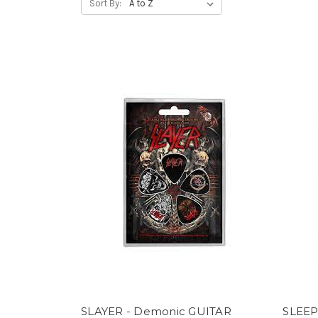
Sort By:
SLAYER - Demonic GUITAR
SLEEP