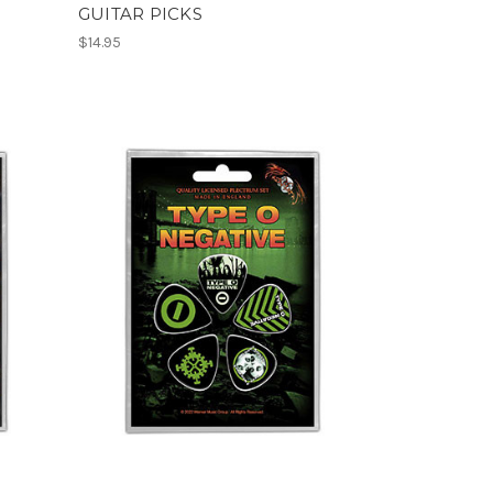
GUITAR PICKS
$14.95