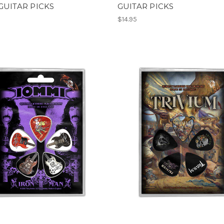
GUITAR PICKS
GUITAR PICKS
$14.95