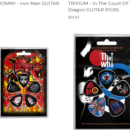
IOMMI - Iron Man GUITAR
TRIVIUM - In The Court Of
Dragon GUITAR PICKS
$14.95