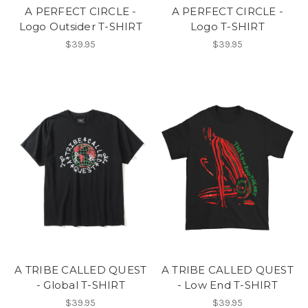
A PERFECT CIRCLE -
A PERFECT CIRCLE -
Logo Outsider T-SHIRT
Logo T-SHIRT
$39.95
$39.95
A TRIBE CALLED QUEST
A TRIBE CALLED QUEST
- Global T-SHIRT
- Low End T-SHIRT
$39.95
$39.95