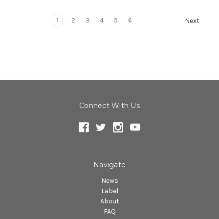
1
2
3
4
5
6
Next
Connect With Us
Navigate
News
Label
About
FAQ