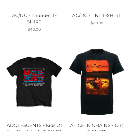
AC/DC - Thunder T-
AC/DC - TNT T-SHIRT
SHIRT
$39.95
$40.00
ADOLESCENTS - Kids Of
ALICE IN CHAINS - Dirt