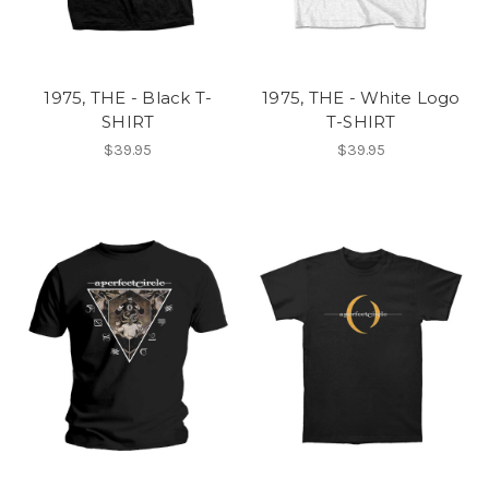
1975, THE - Black T-
1975, THE - White Logo
SHIRT
T-SHIRT
$39.95
$39.95