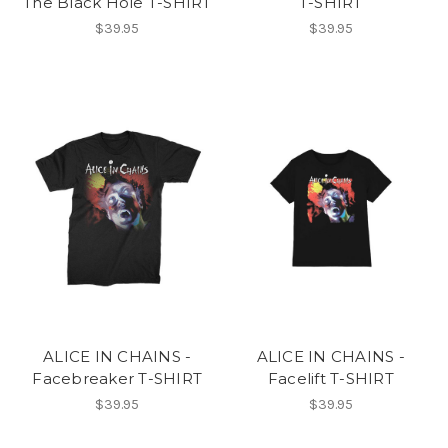
The Black Hole T-SHIRT
T-SHIRT
$39.95
$39.95
ALICE IN CHAINS -
ALICE IN CHAINS -
Facebreaker T-SHIRT
Facelift T-SHIRT
$39.95
$39.95