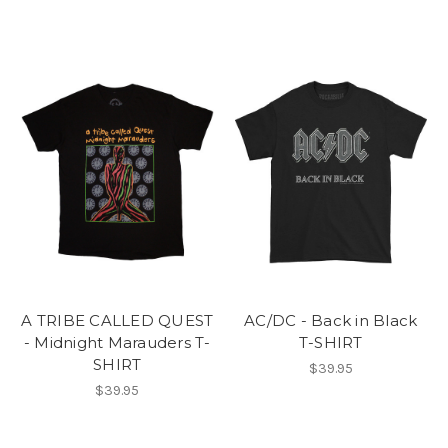
A TRIBE CALLED QUEST
AC/DC - Back in Black
- Midnight Marauders T-
T-SHIRT
SHIRT
$39.95
$39.95