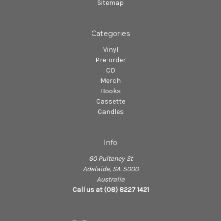
Sitemap
Categories
Vinyl
Pre-order
CD
Merch
Books
Cassette
Candles
Info
60 Pulteney St
Adelaide, SA. 5000
Australia
Call us at (08) 8227 1421