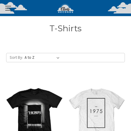
T-Shirts
Sort By: