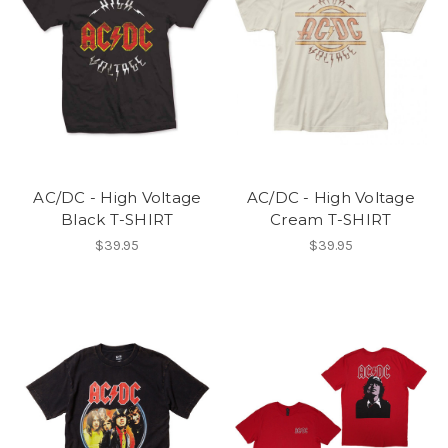
AC/DC - High Voltage
AC/DC - High Voltage
Black T-SHIRT
Cream T-SHIRT
$39.95
$39.95