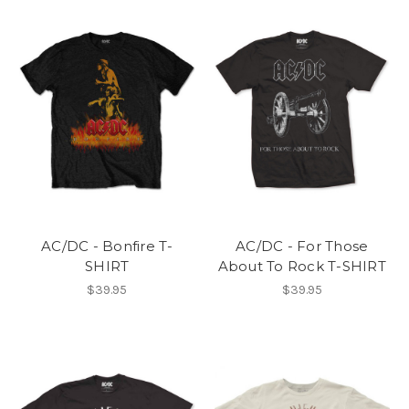
AC/DC - Bonfire T-
AC/DC - For Those
SHIRT
About To Rock T-SHIRT
$39.95
$39.95