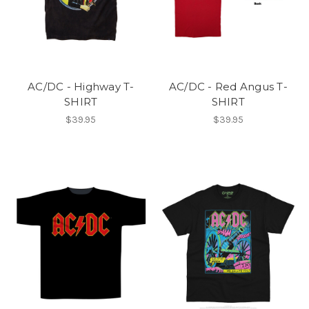
AC/DC - Highway T-
AC/DC - Red Angus T-
SHIRT
SHIRT
$39.95
$39.95