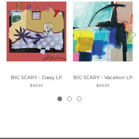
BIG SCARY - Daisy LP
BIG SCARY - Vacation LP
$44.95
$44.95