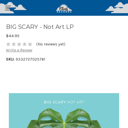
BIG SCARY - Not Art LP
$44.95
(No reviews yet)
Write a Review
SKU:
9332727025761