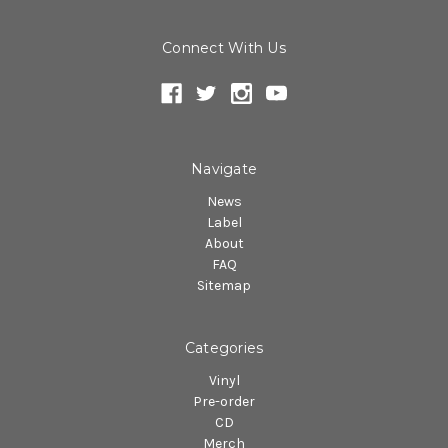
Connect With Us
Navigate
News
Label
About
FAQ
Sitemap
Categories
Vinyl
Pre-order
CD
Merch