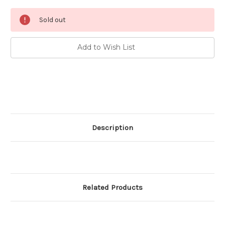
Current
Sold out
Stock:
Add to Wish List
Description
Related Products