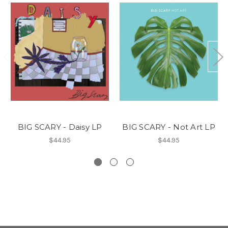
BIG SCARY - Daisy LP
BIG SCARY - Not Art LP
$44.95
$44.95