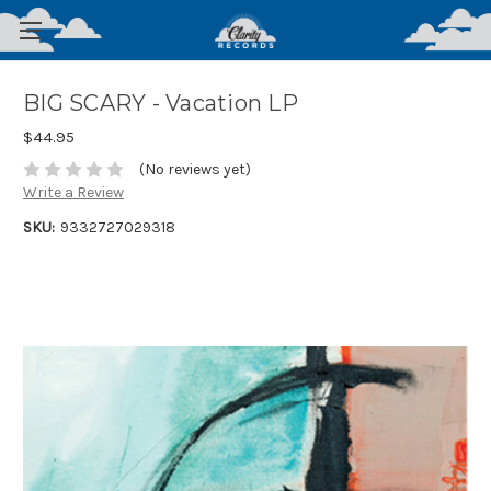
BIG SCARY - Vacation LP
$44.95
(No reviews yet)
Write a Review
SKU:
9332727029318