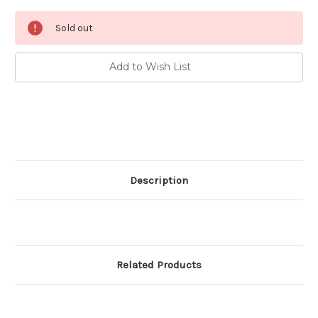
Current
Sold out
Stock:
Add to Wish List
Description
Related Products