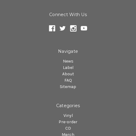
Connect With Us
Navigate
News
Label
About
FAQ
Sitemap
Categories
Vinyl
Pre-order
CD
Merch