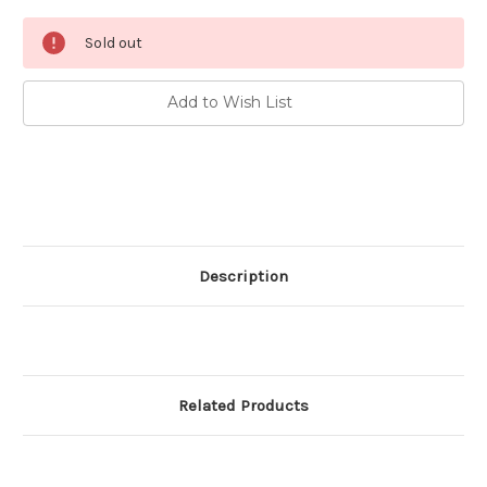
Current
Sold out
Stock:
Add to Wish List
Description
Related Products