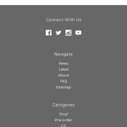
Connect With Us
Navigate
News
Label
About
FAQ
Sitemap
Categories
Vinyl
Pre-order
CD