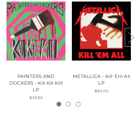
PAINTERS AND
METALLICA - Kill 'Em All
DOCKERS - Kill Kill Kill!
LP
LP
$60.00
$39.95