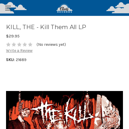
KILL, THE - Kill Them All LP
$29.95
(No reviews yet)
Write a Review
SKU:
21689