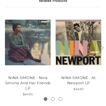
Related Products
NINA SIMONE - Nina
NINA SIMONE - At
Simone And Her Friends
Newport LP
LP
$44.95
$64.95