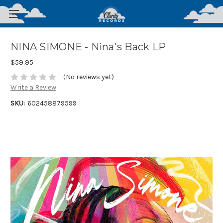
NINA SIMONE - Nina's Back LP
$59.95
(No reviews yet)
Write a Review
SKU:
602458879599