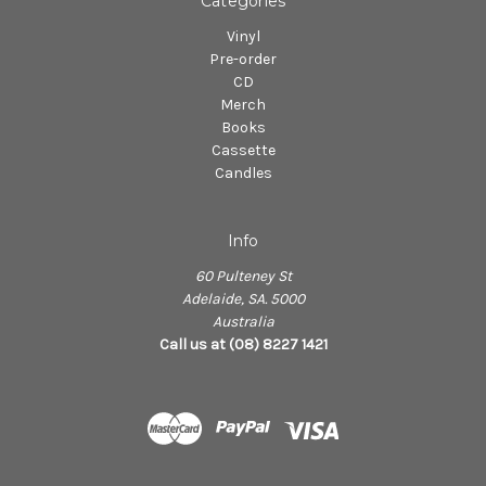
Categories
Vinyl
Pre-order
CD
Merch
Books
Cassette
Candles
Info
60 Pulteney St
Adelaide, SA. 5000
Australia
Call us at (08) 8227 1421