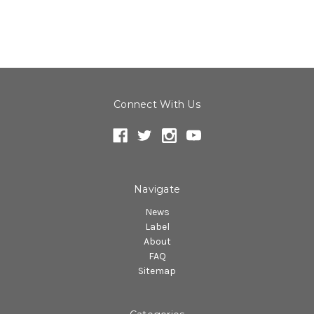
Connect With Us
Navigate
News
Label
About
FAQ
Sitemap