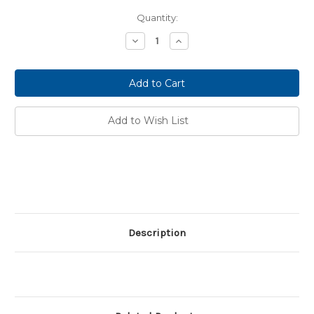
Current
Quantity:
Stock:
Decrease
Increase
Quantity:
Quantity:
Add to Wish List
Description