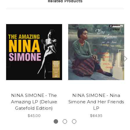
Related Products
NINA SIMONE - The
NINA SIMONE - Nina
Amazing LP (Deluxe
Simone And Her Friends
Gatefold Edition)
LP
$45.00
$64.95