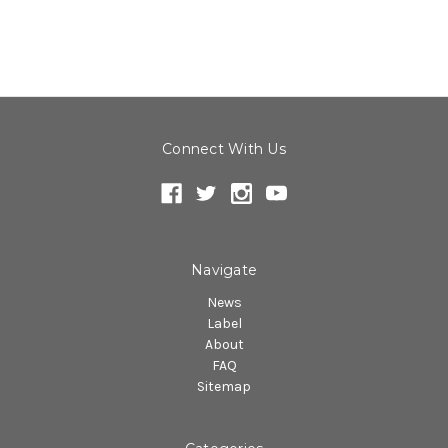
Connect With Us
Navigate
News
Label
About
FAQ
Sitemap