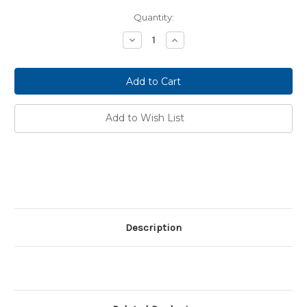
Current
Quantity:
Stock:
Decrease
Increase
Quantity:
Quantity:
Add to Wish List
Description