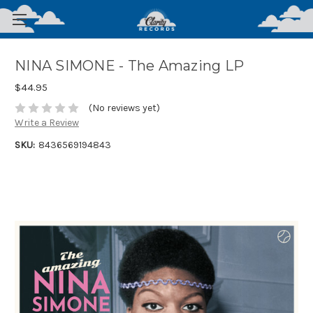
NINA SIMONE - The Amazing LP
$44.95
(No reviews yet)
Write a Review
SKU:
8436569194843