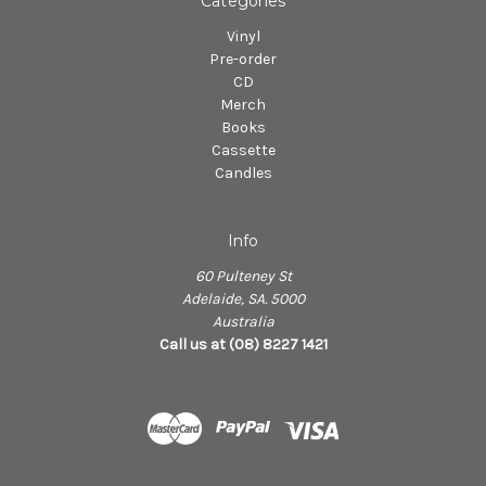
Categories
Vinyl
Pre-order
CD
Merch
Books
Cassette
Candles
Info
60 Pulteney St
Adelaide, SA. 5000
Australia
Call us at (08) 8227 1421