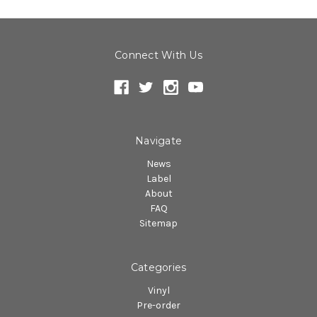
Connect With Us
Navigate
News
Label
About
FAQ
Sitemap
Categories
Vinyl
Pre-order