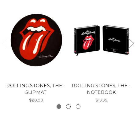
ROLLING STONES, THE -
ROLLING STONES, THE -
SLIPMAT
NOTEBOOK
$20.00
$19.95