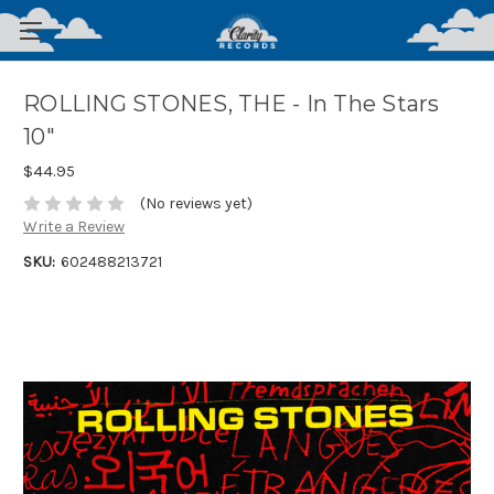
ROLLING STONES, THE - In The Stars
10"
$44.95
(No reviews yet)
Write a Review
SKU:
602488213721