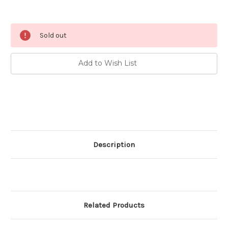
Current
Sold out
Stock:
Add to Wish List
Description
Related Products