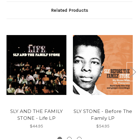
Related Products
SLY AND THE FAMILY
SLY STONE - Before The
STONE - Life LP
Family LP
$44.95
$54.95