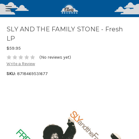
SLY AND THE FAMILY STONE - Fresh
LP
$59.95
(No reviews yet)
Write a Review
SKU:
8718469531677