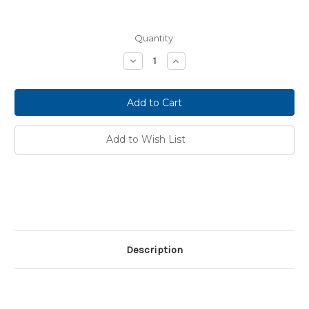
Current
Quantity:
Stock:
Decrease
Increase
Quantity:
Quantity:
Add to Wish List
Description