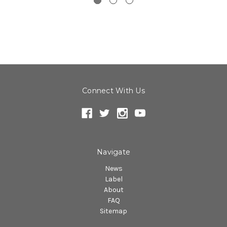
Connect With Us
Navigate
News
Label
About
FAQ
Sitemap