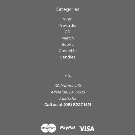
Categories
Vinyl
Pre-order
CD
Merch
Books
Cassette
Candles
Info
60 Pulteney St
Adelaide, SA. 5000
Australia
Call us at (08) 8227 1421