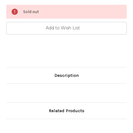
Current
Sold out
Stock:
Add to Wish List
Description
Related Products