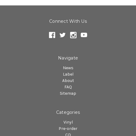
Connect With Us
Navigate
News
Label
About
FAQ
Sitemap
Categories
Vinyl
Pre-order
CD