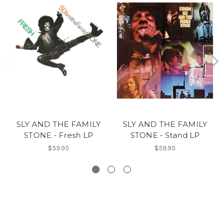
SLY AND THE FAMILY
SLY AND THE FAMILY
STONE - Fresh LP
STONE - Stand LP
$59.95
$59.95