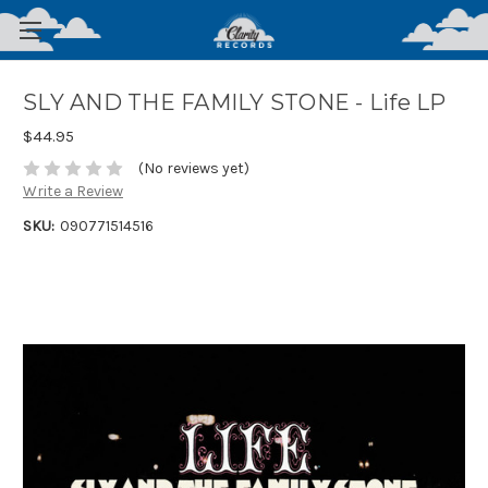
SLY AND THE FAMILY STONE - Life LP
$44.95
(No reviews yet)
Write a Review
SKU:
090771514516